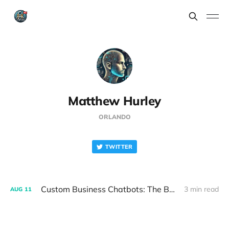
Matthew Hurley
ORLANDO
TWITTER
Custom Business Chatbots: The Beginning of a Beautiful (and Profitable) Friendship
3 min read
AUG
11