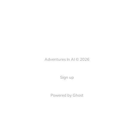
Adventures In AI © 2026
Sign up
Powered by Ghost